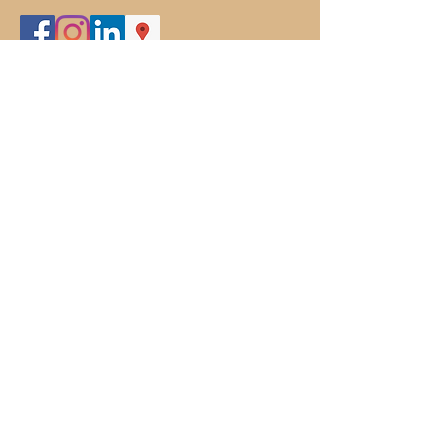
301-829-8482
www.thedoghousefarm.com
boarding@thedoghousefarm.com
Subscribe To Our Site
Subscribe