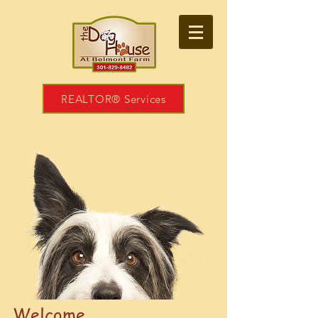
REALTOR® Services
Welcome