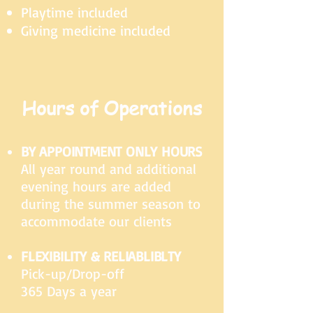
Playtime included
Giving medicine included
Hours of Operations
BY APPOINTMENT ONLY HOURS
All year round and additional
evening hours are added
during the summer season to
accommodate our clients
FLEXIBILITY & RELIABLIBLTY
Pick-up/Drop-off
365 Days a year