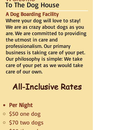
To The Dog House
A Dog Boarding Facility
Where your dog will love to stay!
We are as crazy about dogs as you
are. We are committed to providing
the utmost in care and
professionalism. Our primary
business is taking care of your pet.
Our philosophy is simple: We take
care of your pet as we would take
care of our own.
All-Inclusive Rates
Per Night
$50 one dog
$70 two dogs