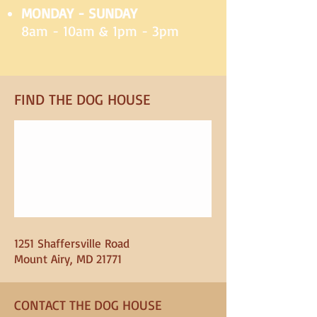
MONDAY - SUNDAY
8am - 10am & 1pm - 3pm
FIND​ THE DOG HOUSE
1251 Shaffersville Road
Mount Airy, MD 21771
CONTACT THE DOG HOUSE