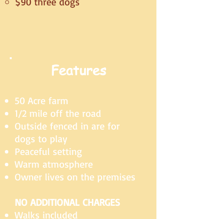
$90 three dogs
Features
50 Acre farm
1/2 mile off the road
Outside fenced in are for
dogs to play
Peaceful setting
Warm atmosphere
Owner lives on the premises
NO ADDITIONAL CHARGES
Walks included