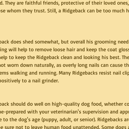
They are faithful friends, protective of their loved ones
ose whom they trust. Still, a Ridgeback can be too much h
ack does shed somewhat, but overall his grooming needs
ng will help to remove loose hair and keep the coat glos
help to keep the Ridgeback clean and looking his best. The
ot worn down naturally, as overly long nails can cause t
ems walking and running. Many Ridgebacks resist nail cli
itively to a nail grinder.
ack should do well on high-quality dog food, whether c
-prepared with your veterinarian's supervision and appro
 to the dog's age (puppy, adult, or senior). Ridgebacks ar
o be sure not to leave human food unattended. Some dogs 