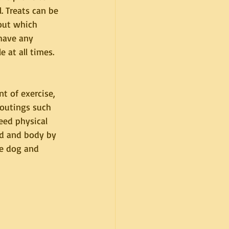
 Treats can be 
out which 
have any 
 at all times.
 of exercise, 
 outings such 
eed physical 
nd and body by 
he dog and 