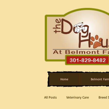
Home
Belmont Far
All Posts
Veterinary Care
Breed 