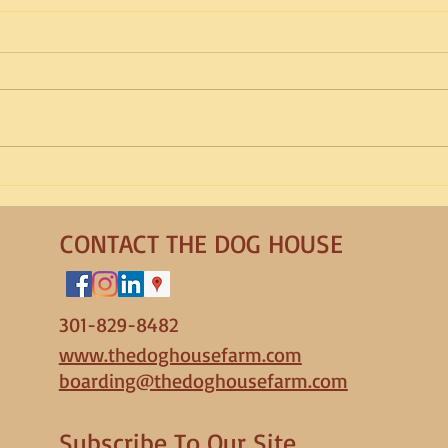
Breed Spotlight: Portuguese
Bree
Water Dog
Roma
CONTACT THE DOG HOUSE
301-829-8482
www.thedoghousefarm.com
boarding@thedoghousefarm.com
Subscribe To Our Site