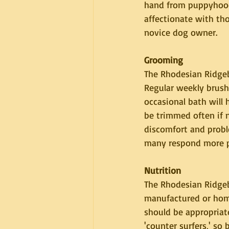
hand from puppyhood. 
affectionate with th
novice dog owner.
Grooming
The Rhodesian Ridgeb
Regular weekly brushi
occasional bath will 
be trimmed often if n
discomfort and probl
many respond more pos
Nutrition
The Rhodesian Ridgeb
manufactured or home
should be appropriate
'counter surfers,' s