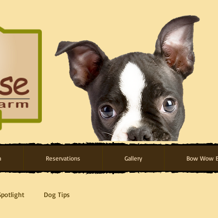
m
Reservations
Gallery
Bow Wow B
Spotlight
Dog Tips