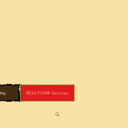
REALTOR® Services
log