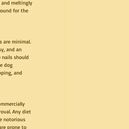
, and meltingly 
ound for the 
 are minimal. 
sy, and an 
 nails should 
he dog 
pping, and 
ommercially 
val. Any diet 
e notorious 
are prone to 