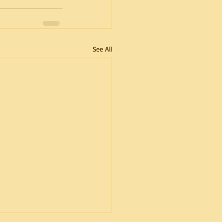
See All