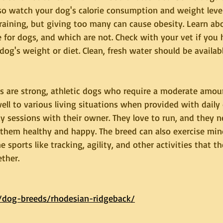
so watch your dog's calorie consumption and weight level.
training, but giving too many can cause obesity. Learn ab
 for dogs, and which are not. Check with your vet if you 
og's weight or diet. Clean, fresh water should be available
 are strong, athletic dogs who require a moderate amount
ll to various living situations when provided with daily
y sessions with their owner. They love to run, and they n
p them healthy and happy. The breed can also exercise mi
e sports like tracking, agility, and other activities that t
ther.
/dog-breeds/rhodesian-ridgeback/