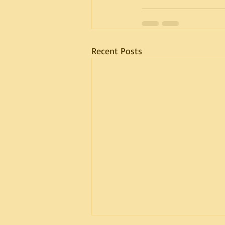
Recent Posts