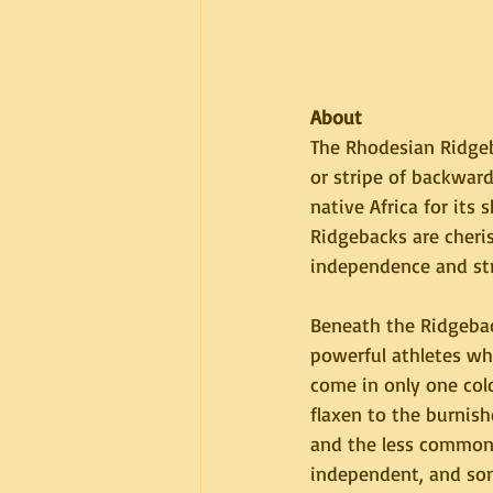
About
The Rhodesian Ridgeb
or stripe of backwar
native Africa for its s
Ridgebacks are cheri
independence and str
Beneath the Ridgebac
powerful athletes w
come in only one col
flaxen to the burnish
and the less commonl
independent, and som