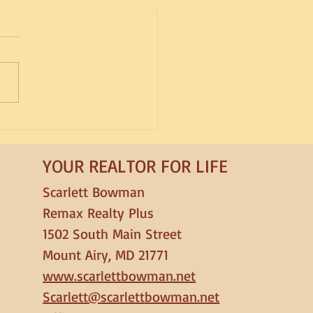
d Spotlight: Lagotto
gnolo
YOUR REALTOR FOR LIFE
Scarlett Bowman
Remax Realty Plus
1502 South Main Street
Mount Airy, MD 21771
www.scarlettbowman.net
Scarlett@scarlettbowman.net