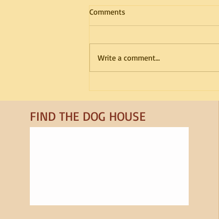
Comments
Write a comment...
Breed Spotlight: Samoyed
FIND​ THE DOG HOUSE