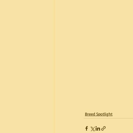
Breed Spotlight