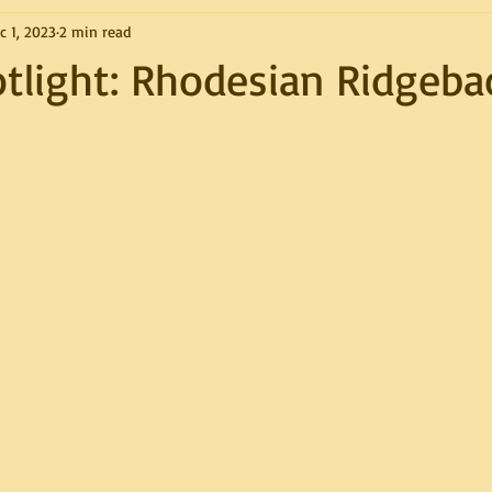
c 1, 2023
2 min read
tlight: Rhodesian Ridgeba