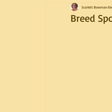
Scarlett Bowman
De
Breed Spo