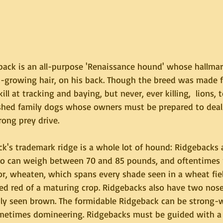
ack is an all-purpose 'Renaissance hound' whose hallmark
d-growing hair, on his back. Though the breed was made f
kill at tracking and baying, but never, ever killing,  lions, 
shed family dogs whose owners must be prepared to deal 
ong prey drive.
k's trademark ridge is a whole lot of hound: Ridgebacks a
ho can weigh between 70 and 85 pounds, and oftentimes 
or, wheaten, which spans every shade seen in a wheat fiel
ed red of a maturing crop. Ridgebacks also have two nose 
y seen brown. The formidable Ridgeback can be strong-wi
etimes domineering. Ridgebacks must be guided with a f