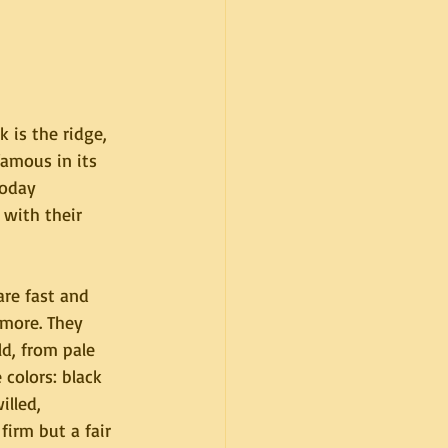
 is the ridge, 
amous in its 
today 
with their 
re fast and 
more. They 
d, from pale 
colors: black 
lled, 
irm but a fair 