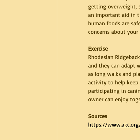
getting overweight, 
an important aid in 
human foods are safe
concerns about your d
Exercise
Rhodesian Ridgebacks
and they can adapt we
as long walks and pla
activity to help kee
participating in canin
owner can enjoy toge
Sources
https://www.akc.org