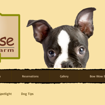
m
Reservations
Gallery
Bow Wow B
Spotlight
Dog Tips