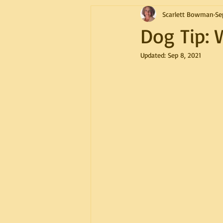
Scarlett Bowman
Se
Dog Tip: 
Updated:
Sep 8, 2021