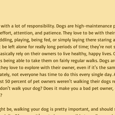
ith a lot of responsibility. Dogs are high-maintenance 
, effort, attention, and patience. They love to be with thei
ddling, playing, being fed, or simply laying there staring 
 be left alone for really long periods of time; they're not 
asically rely on their owners to live healthy, happy lives. 
is being able to take them on fairly regular walks. Dogs a
they love to explore with their owner, even if it's the sa
ately, not everyone has time to do this every single day. 
t 50 percent of pet owners weren't walking their dogs re
on't walk your dog? Does it make you a bad pet owner, or
l?
ght be, walking your dog is pretty important, and should