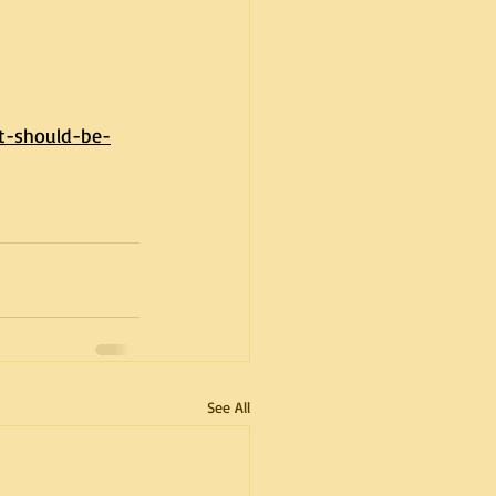
t-should-be-
See All