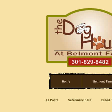
Home
Belmont Far
All Posts
Veterinary Care
Breed 