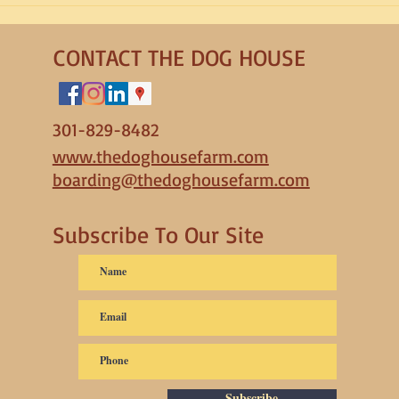
Dog Anxiety
to Pa
CONTACT THE DOG HOUSE
301-829-8482
www.thedoghousefarm.com
boarding@thedoghousefarm.com
Subscribe To Our Site
Subscribe