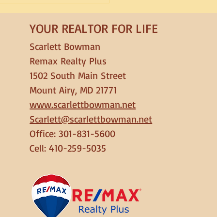
ck in 2026
YOUR REALTOR FOR LIFE
Scarlett Bowman
Remax Realty Plus
1502 South Main Street
Mount Airy, MD 21771
www.scarlettbowman.net
Scarlett@scarlettbowman.net
Office: 301-831-5600
Cell: 410-259-5035