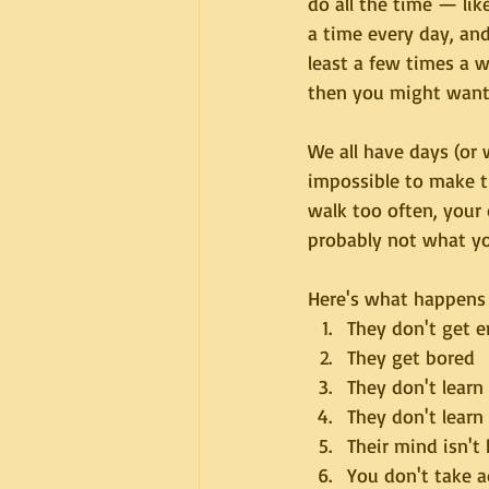
do all the time — like
a time every day, and
least a few times a 
then you might want 
We all have days (or
impossible to make th
walk too often, your 
probably not what yo
Here's what happens 
They don't get 
They get bored
They don't learn
They don't learn
Their mind isn't 
You don't take 