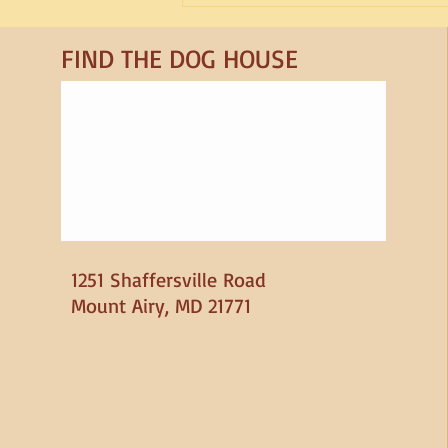
Sleep for Dogs
FIND​ THE DOG HOUSE
1251 Shaffersville Road
Mount Airy, MD 21771