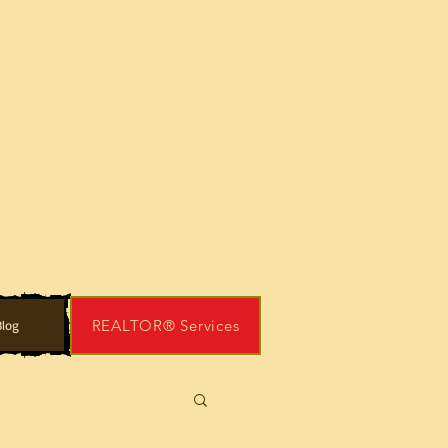
REALTOR® Services
log