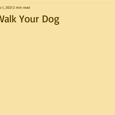
p 1, 2021
2 min read
Walk Your Dog