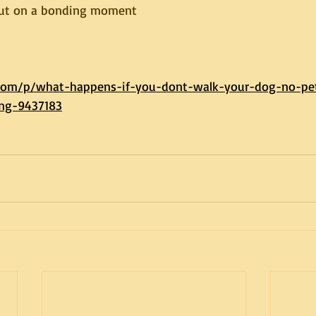
out on a bonding moment
.com/p/what-happens-if-you-dont-walk-your-dog-no-pe
ong-9437183