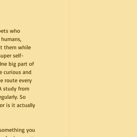
pets who 
r humans, 
at them while 
super self-
One big part of 
re curious and 
me route every 
A study from 
gularly. So 
 is it actually 
 something you 