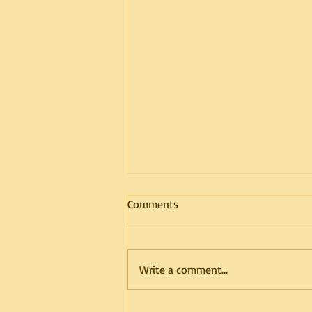
Comments
Write a comment...
The Importance of Proper