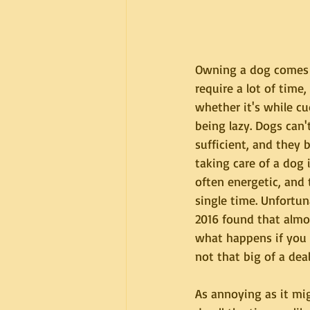
Owning a dog comes w
require a lot of time
whether it's while cu
being lazy. Dogs can't
sufficient, and they b
taking care of a dog 
often energetic, and 
single time. Unfortun
2016 found that almos
what happens if you d
not that big of a dea
As annoying as it mi