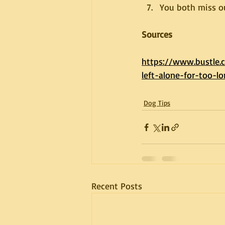
You both miss 
Sources
https://www.bustle
left-alone-for-too-l
Dog Tips
Recent Posts