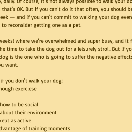
, daily. Of course, it's not always possible to walk your d
 that's OK. But if you can't do it that often, you should be
week — and if you can't commit to walking your dog even
to reconsider getting one as a pet.
 weeks) where we're overwhelmed and super busy, and it fe
e time to take the dog out for a leisurely stroll. But if yo
dog is the one who is going to suffer the negative effects.
u want. 
if you don't walk your dog:
enough exerciese
 how to be social
 about their environment
kept as active
advantage of training moments