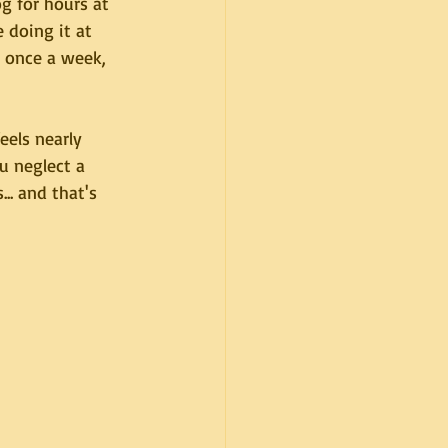
og for hours at 
 doing it at 
 once a week, 
els nearly 
u neglect a 
.. and that's 