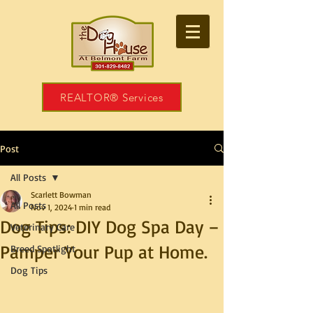
REALTOR® Services
Post
All Posts
Scarlett Bowman
All Posts
Nov 1, 2024
1 min read
Dog Tips: DIY Dog Spa Day –
Veterinary Care
Pamper Your Pup at Home.
Breed Spotlight
Dog Tips