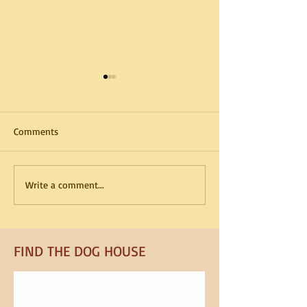
Comments
How Kennel Routines
Summer Boarding
Write a comment...
Reduce Dog Anxiety
What to Pack in 
FIND​ THE DOG HOUSE