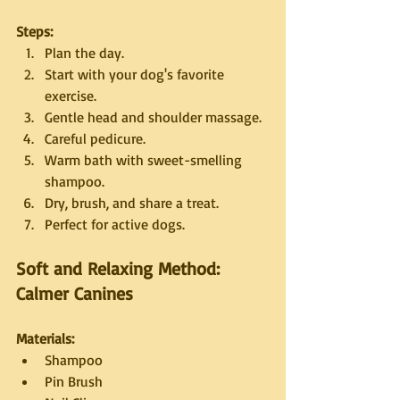
Steps:
Plan the day.
Start with your dog's favorite 
exercise.
Gentle head and shoulder massage.
Careful pedicure.
Warm bath with sweet-smelling 
shampoo.
Dry, brush, and share a treat.
Perfect for active dogs.
Soft and Relaxing Method: 
Calmer Canines
Materials:
Shampoo
Pin Brush