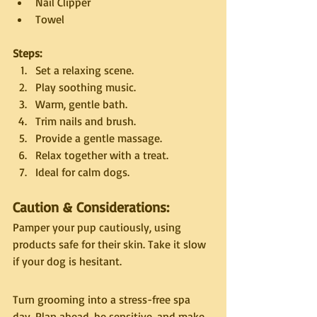
Nail Clipper
Towel
Steps:
Set a relaxing scene.
Play soothing music.
Warm, gentle bath.
Trim nails and brush.
Provide a gentle massage.
Relax together with a treat.
Ideal for calm dogs.
Caution & Considerations:
Pamper your pup cautiously, using 
products safe for their skin. Take it slow 
if your dog is hesitant.
Turn grooming into a stress-free spa 
day. Plan ahead, be sensitive, and make 