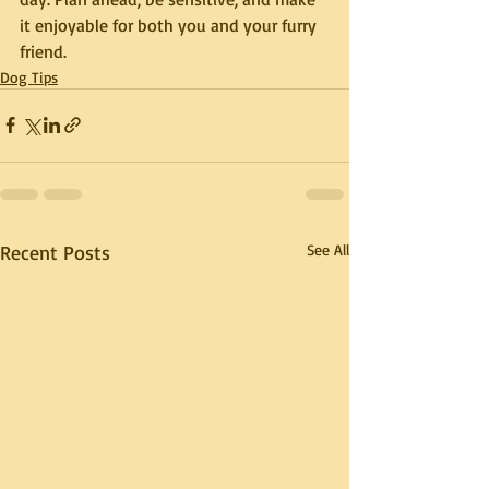
it enjoyable for both you and your furry 
friend.
Dog Tips
Recent Posts
See All