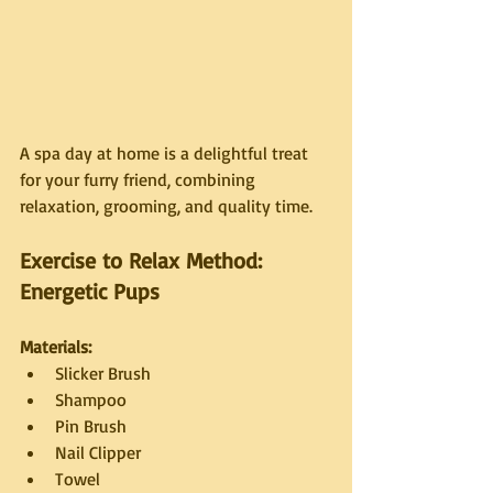
A spa day at home is a delightful treat 
for your furry friend, combining 
relaxation, grooming, and quality time.
Exercise to Relax Method: 
Energetic Pups
Materials:
Slicker Brush
Shampoo
Pin Brush
Nail Clipper
Towel