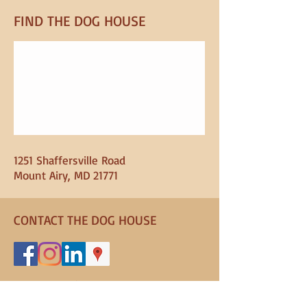
FIND​ THE DOG HOUSE
1251 Shaffersville Road
Mount Airy, MD 21771
CONTACT THE DOG HOUSE
301-829-8482