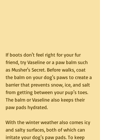
If boots don't feel right for your fur 
friend, try Vaseline or a paw balm such 
as Musher's Secret. Before walks, coat 
the balm on your dog's paws to create a 
barrier that prevents snow, ice, and salt 
from getting between your pup's toes. 
The balm or Vaseline also keeps their 
paw pads hydrated.
With the winter weather also comes icy 
and salty surfaces, both of which can 
irritate your dog's paw pads. To keep 