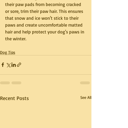
their paw pads from becoming cracked 
or sore, trim their paw hair. This ensures 
that snow and ice won't stick to their 
paws and create uncomfortable matted 
hair and
 help protect your dog's paws in 
the winter.
Dog Tips
Recent Posts
See All