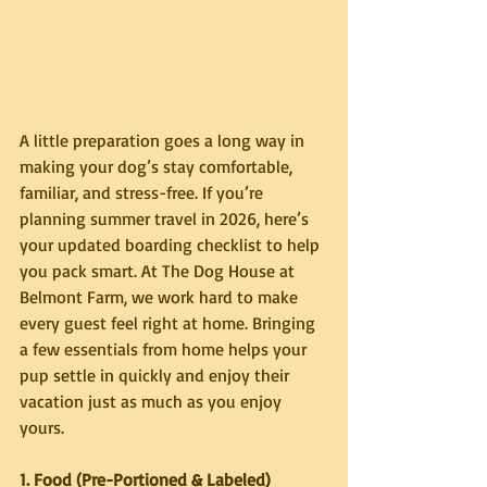
A little preparation goes a long way in 
making your dog’s stay comfortable, 
familiar, and stress-free. If you’re 
planning summer travel in 2026, here’s 
your updated boarding checklist to help 
you pack smart. At The Dog House at 
Belmont Farm, we work hard to make 
every guest feel right at home. Bringing 
a few essentials from home helps your 
pup settle in quickly and enjoy their 
vacation just as much as you enjoy 
yours.
1. Food (Pre-Portioned & Labeled)