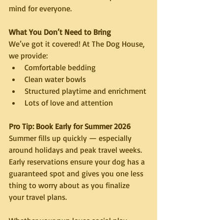
mind for everyone.
What You Don’t Need to Bring
We’ve got it covered! At The Dog House, 
we provide:
Comfortable bedding
Clean water bowls
Structured playtime and enrichment
Lots of love and attention
Pro Tip: Book Early for Summer 2026
Summer fills up quickly — especially 
around holidays and peak travel weeks. 
Early reservations ensure your dog has a 
guaranteed spot and gives you one less 
thing to worry about as you finalize 
your travel plans.