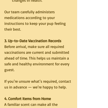
changes in health.
Our team carefully administers 
medications according to your 
instructions to keep your pup feeling 
their best.
3. Up-to-Date Vaccination Records
Before arrival, make sure all required 
vaccinations are current and submitted 
ahead of time. This helps us maintain a 
safe and healthy environment for every 
guest.
If you’re unsure what’s required, contact 
us in advance — we’re happy to help.
4. Comfort Items from Home
A familiar scent can make all the 