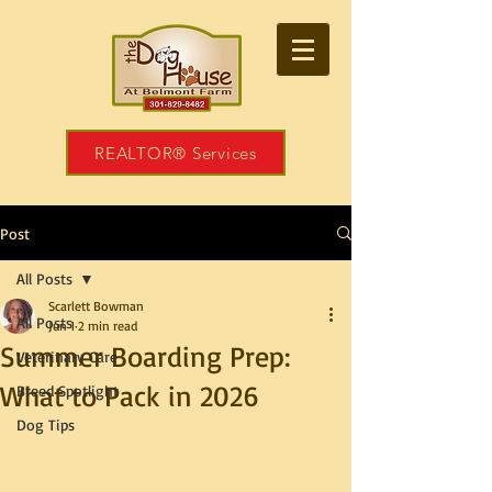
REALTOR® Services
Post
All Posts
Scarlett Bowman
All Posts
Jun 1
2 min read
Summer Boarding Prep:
Veterinary Care
What to Pack in 2026
Breed Spotlight
Dog Tips