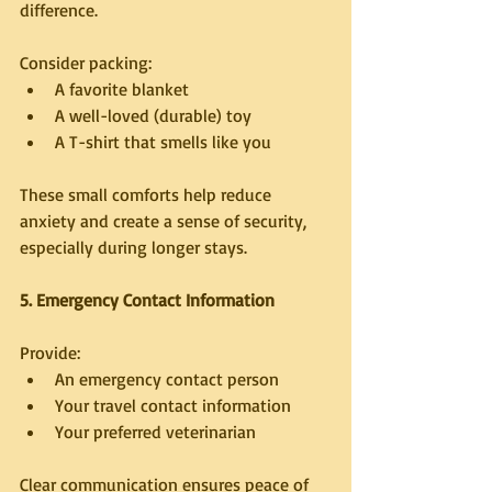
difference.
Consider packing:
A favorite blanket
A well-loved (durable) toy
A T-shirt that smells like you
These small comforts help reduce 
anxiety and create a sense of security, 
especially during longer stays.
5. Emergency Contact Information
Provide:
An emergency contact person
Your travel contact information
Your preferred veterinarian
Clear communication ensures peace of 