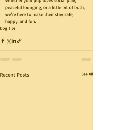
Whether your pup loves social play, 
peaceful lounging, or a little bit of both, 
we’re here to make their stay safe, 
happy, and fun.
Dog Tips
Recent Posts
See All