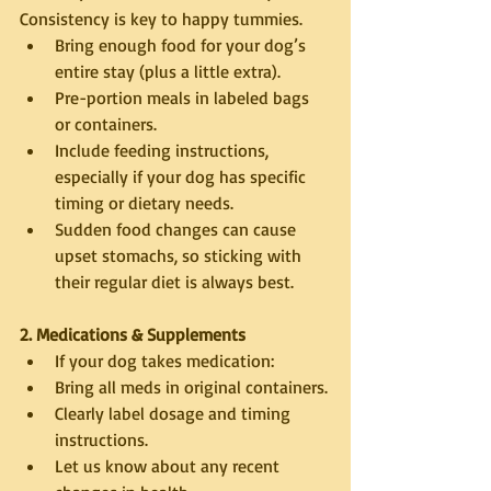
Consistency is key to happy tummies.
Bring enough food for your dog’s 
entire stay (plus a little extra).
Pre-portion meals in labeled bags 
or containers.
Include feeding instructions, 
especially if your dog has specific 
timing or dietary needs.
Sudden food changes can cause 
upset stomachs, so sticking with 
their regular diet is always best.
2. Medications & Supplements
If your dog takes medication:
Bring all meds in original containers.
Clearly label dosage and timing 
instructions.
Let us know about any recent 