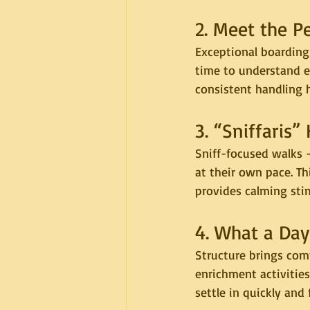
2. Meet the P
Exceptional boarding
time to understand ea
consistent handling h
3. “Sniffaris”
Sniff-focused walks 
at their own pace. Th
provides calming stim
4. What a Day
Structure brings comf
enrichment activities
settle in quickly and 