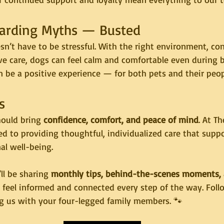
Boarding Myths — Busted
n’t have to be stressful. With the right environment, con
ve care, dogs can feel calm and comfortable even during b
n be a positive experience — for both pets and their peop
s
ould bring 
confidence, comfort, and peace of mind
. At T
d to providing thoughtful, individualized care that supp
al well-being.
l be sharing 
monthly tips, behind-the-scenes moments, 
u feel informed and connected every step of the way. Fol
ng us with your four-legged family members. 🐾