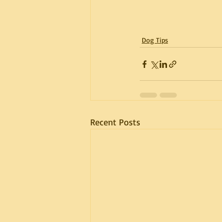
Dog Tips
Recent Posts