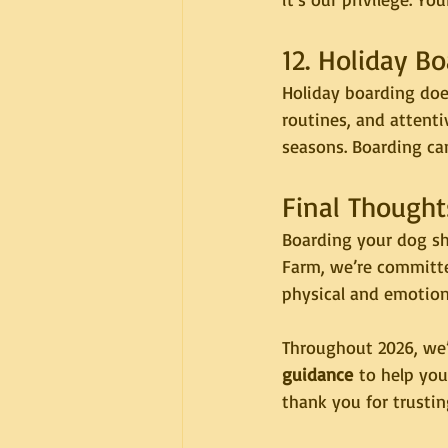
12. Holiday 
Holiday boarding does
routines, and attenti
seasons. Boarding ca
Final Thought
Boarding your dog sh
Farm, we’re committe
physical and emotion
Throughout 2026, we’l
guidance
 to help yo
thank you for trusti