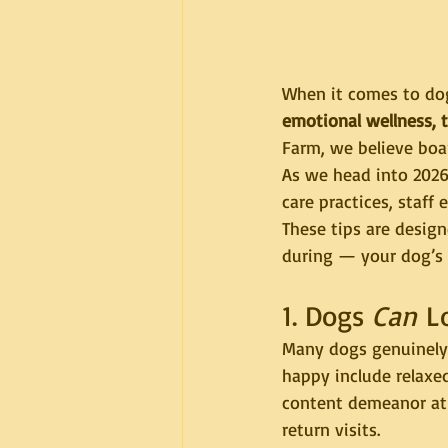
When it comes to dog
emotional wellness, 
Farm, we believe boar
As we head into 2026
care practices, staff 
These tips are desig
during — your dog’s 
1. Dogs 
Can
 L
Many dogs genuinely 
happy include relaxe
content demeanor at 
return visits.