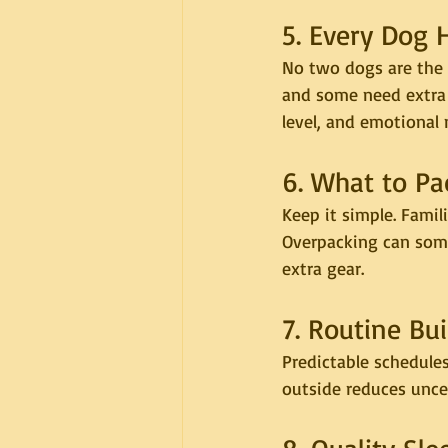
5. Every Dog 
No two dogs are the 
and some need extra 
level, and emotional 
6. What to Pa
Keep it simple. Fami
Overpacking can some
extra gear.
7. Routine Bu
Predictable schedules
outside reduces uncer