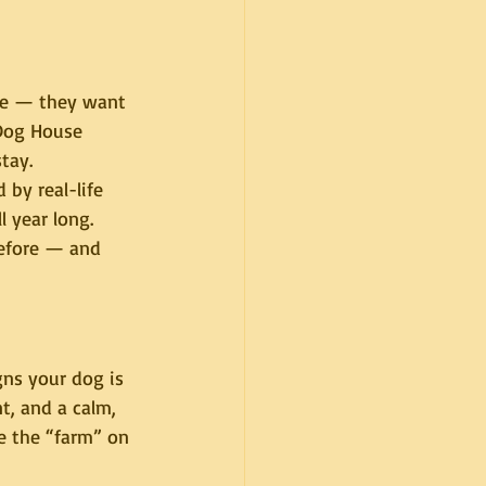
re — they want 
 Dog House 
tay.
d by real-life 
l year long. 
before — and 
ns your dog is 
t, and a calm, 
 the “farm” on 