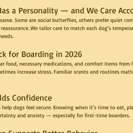
Has a Personality — and We Care Acc
same. Some are social butterflies, others prefer quiet co
reassurance. We tailor care to match each dog’s tempera
needs.
ck for Boarding in 2026
liar food, necessary medications, and comfort items from 
times increase stress. Familiar scents and routines matt
ilds Confidence
 help dogs feel secure. Knowing when it’s time to eat, pla
tainty and anxiety — especially for first-time boarders.