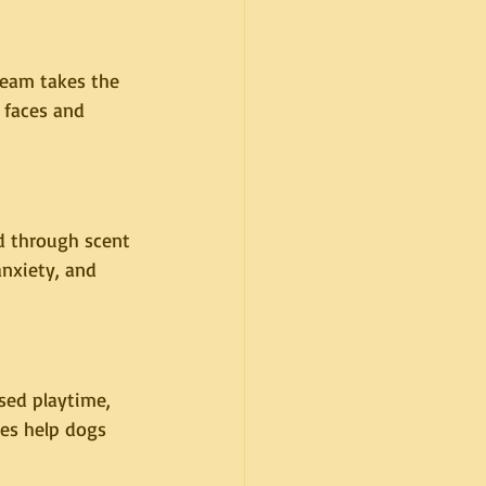
team takes the 
 faces and 
d through scent 
nxiety, and 
sed playtime, 
nes help dogs 