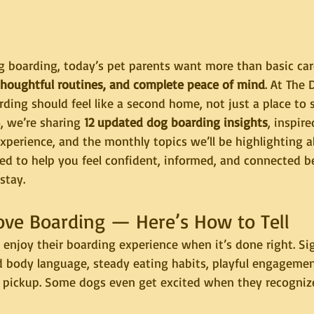
 boarding, today’s pet parents want more than basic ca
thoughtful routines, and complete peace of mind
. At The
ding should feel like a second home, not just a place to s
, we’re sharing 
12 updated dog boarding insights
, inspire
experience, and the monthly topics we’ll be highlighting al
ned to help you feel confident, informed, and connected 
stay.
ove Boarding — Here’s How to Tell
enjoy their boarding experience when it’s done right. Sig
d body language, steady eating habits, playful engagemen
pickup. Some dogs even get excited when they recognize