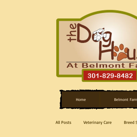
Home
Belmont Far
All Posts
Veterinary Care
Breed 