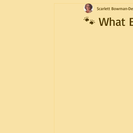
Scarlett Bowman
De
🐾 What 