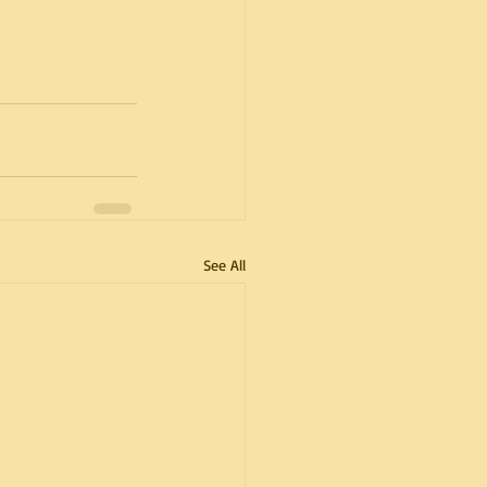
See All