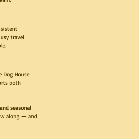
sistent 
usy travel 
le.
he Dog House 
orts both 
and seasonal 
low along — and 