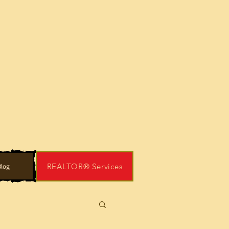
REALTOR® Services
log