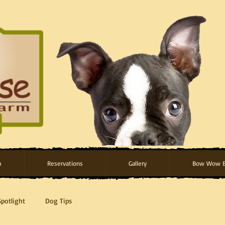
m
Reservations
Gallery
Bow Wow B
Spotlight
Dog Tips