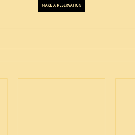
MAKE A RESERVATION