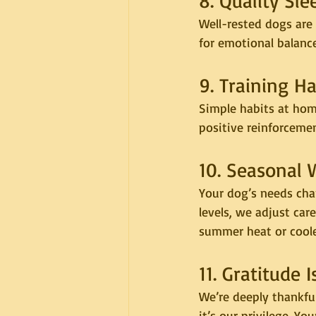
8. Quality Sl
Well-rested dogs are 
for emotional balanc
9. Training H
Simple habits at home
positive reinforceme
10. Seasonal 
Your dog’s needs cha
levels, we adjust car
summer heat or cooler
11. Gratitude
We’re deeply thankful
it’s our privilege. Y