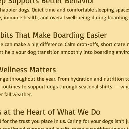
eep Supports Better Behavior
happier dogs. Quiet time and comfortable sleeping spaces
e, immune health, and overall well-being during boarding 
abits That Make Boarding Easier
 can make a big difference. Calm drop-offs, short crate 
nt help your dog transition smoothly into boarding envi
Wellness Matters
nge throughout the year. From hydration and nutrition to
e routines to support dogs through seasonal shifts — whet
 fall weather.
 Is at the Heart of What We Do
 for the trust you place in us. Caring for your dogs isn’t 
our continued support and loyalty mean everything to our 