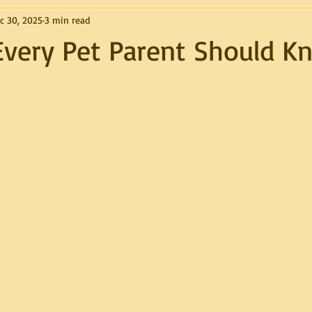
c 30, 2025
3 min read
Every Pet Parent Should K