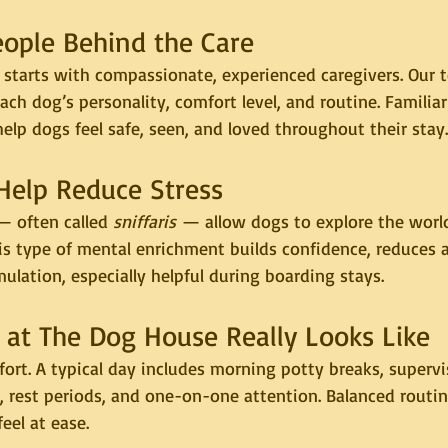
eople Behind the Care
 starts with compassionate, experienced caregivers. Our 
ch dog’s personality, comfort level, and routine. Familiar
elp dogs feel safe, seen, and loved throughout their stay.
 Help Reduce Stress
— often called 
sniffaris
 — allow dogs to explore the worl
is type of mental enrichment builds confidence, reduces a
ulation, especially helpful during boarding stays.
 at The Dog House Really Looks Like
ort. A typical day includes morning potty breaks, supervi
, rest periods, and one-on-one attention. Balanced routi
feel at ease.