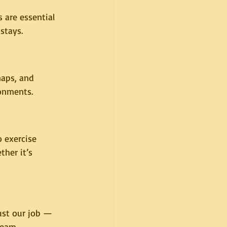
 are essential 
stays.
naps, and 
ronments.
 exercise 
her it’s 
just our job — 
team.