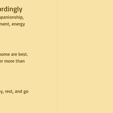
ordingly
mpanionship, 
ment, energy 
home are best. 
er more than 
y, rest, and go 