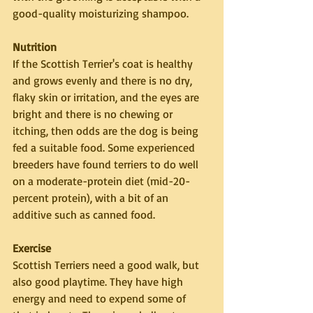
good-quality moisturizing shampoo.
Nutrition
If the Scottish Terrier's coat is healthy 
and grows evenly and there is no dry, 
flaky skin or irritation, and the eyes are 
bright and there is no chewing or 
itching, then odds are the dog is being 
fed a suitable food. Some experienced 
breeders have found terriers to do well 
on a moderate-protein diet (mid-20-
percent protein), with a bit of an 
additive such as canned food.
Exercise
Scottish Terriers need a good walk, but 
also good playtime. They have high 
energy and need to expend some of 