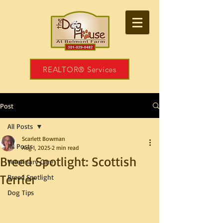
REALTOR® Services
Post
All Posts
Scarlett Bowman
All Posts
Aug 1, 2025
2 min read
Breed Spotlight: Scottish
Veterinary Care
Terrier
Breed Spotlight
Dog Tips