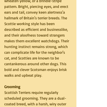
wheaten yellow, or a brindle-stripe 
pattern. Bright, piercing eyes, and erect 
ears and tail, convey keen alertness'a 
hallmark of Britain's terrier breeds. The 
Scottie working style has been 
described as efficient and businesslike, 
and their aloofness toward strangers 
makes them excellent watchdogs. Their 
hunting instinct remains strong, which 
can complicate life for the neighbor's 
cat, and Scotties are known to be 
cantankerous around other dogs. This 
bold and clever Scotsman enjoys brisk 
walks and upbeat play.
Grooming
Scottish Terriers require regularly 
scheduled grooming. They are a dual-
coated breed, with a harsh, wiry outer 