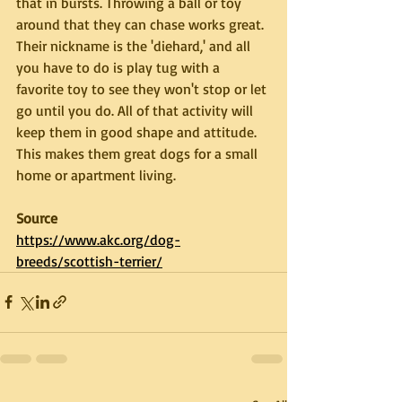
that in bursts. Throwing a ball or toy 
around that they can chase works great. 
Their nickname is the 'diehard,' and all 
you have to do is play tug with a 
favorite toy to see they won't stop or let 
go until you do. All of that activity will 
keep them in good shape and attitude. 
This makes them great dogs for a small 
home or apartment living.
Source
https://www.akc.org/dog-
breeds/scottish-terrier/