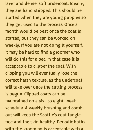
layer and dense, soft undercoat. Ideally, 
they are hand stripped. This should be 
started when they are young puppies so 
they get used to the process. Once a 
month would be best once the coat is 
started, but they can be worked on 
weekly. If you are not doing it yourself, 
it may be hard to find a groomer who 
will do this for a pet. In that case it is 
acceptable to clipper the coat. With 
clipping you will eventually lose the 
correct harsh texture, as the undercoat 
will take over once the cutting process 
is begun. Clipped coats can be 
maintained on a six- to eight-week 
schedule. A weekly brushing and comb-
out will keep the Scottie's coat tangle 
free and the skin healthy. Periodic baths 
with the grooming is acceptable with a 