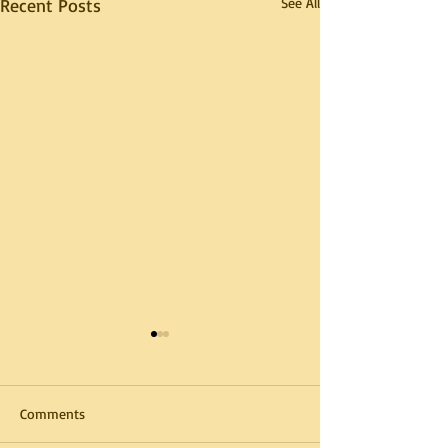
Recent Posts
See All
Comments