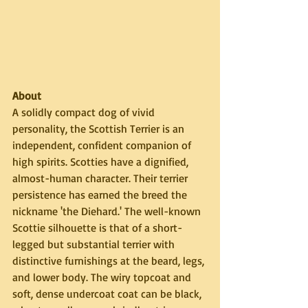
About
A solidly compact dog of vivid 
personality, the Scottish Terrier is an 
independent, confident companion of 
high spirits. Scotties have a dignified, 
almost-human character. Their terrier 
persistence has earned the breed the 
nickname 'the Diehard.' The well-known 
Scottie silhouette is that of a short-
legged but substantial terrier with 
distinctive furnishings at the beard, legs, 
and lower body. The wiry topcoat and 
soft, dense undercoat coat can be black, 